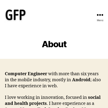
Menú
Gonzalo
Fernández
Picó
-
About
Ayudo
a
empresas
sociales
y
de
Computer Engineer
with more than six years
salud
in the mobile industry, mostly in
Android
; also
a
I have experience in web.
transformar
sus
I love working in innovation, focused in
social
ideas
and health projects
. I have experience as a
en