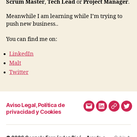
productos
Scrum Master
,
Tech Lead
or
Project Manager
.
digitales
a
Meanwhile I am learning while I’m trying to
través
push new business..
de
consultoría
You can find me on:
tecnológica.
LinkedIn
Malt
Twitter
Aviso Legal, Política de
Correo
LinkedIn
Malt
Twit
privacidad y Cookies
electrónico